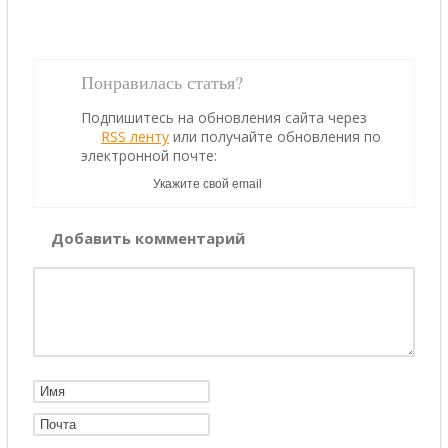
Понравилась статья?
Подпишитесь на обновления сайта через
RSS ленту
или получайте обновления по
электронной почте:
Добавить комментарий