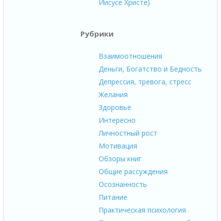
Иисусе Христе)
Рубрики
Взаимоотношения
Деньги, Богатство и Бедность
Депрессия, тревога, стресс
Желания
Здоровье
Интересно
Личностный рост
Мотивация
Обзоры книг
Общие рассуждения
Осознанность
Питание
Практическая психология