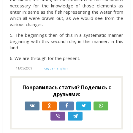
necessary for the knowledge of those elements as
enter in; same as the fish representing the water from
which all were drawn out, as we would see from the
various changes.
5. The beginnings then of this in a systematic manner
beginning with this second rule, in this manner, in this
land.
6. We are through for the present.
11/05/2009
cayce - english
Понравилась статья? Поделись с
друзьями: