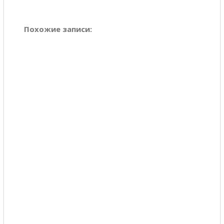
Похожие записи: