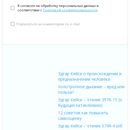
Я согласен на обработку персональных данных в
соответствии с
Политикой конфиденциальности
Подписаться на комментарии по e-mail
Эдгар Кейси о происхождении и
предназначении человека
Холотропное дыхание – вред или
польза?
Эдгар Кейси – чтение 3976-15 (о
будущих катаклизмах)
12 советов как повысить
самооценку
Эдгар Кейси – чтение 5749-4 (об