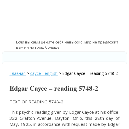
Если вы сами цените себя невысоко, мир не предложит
вам ни на грош больше.
—
Соня Хени – норвежская спортсменка
Главная
>
cayce - english
>
Edgar Cayce – reading 5748-2
Edgar Cayce – reading 5748-2
TEXT OF READING 5748-2
This psychic reading given by Edgar Cayce at his office,
322 Grafton Avenue, Dayton, Ohio, this 28th day of
May, 1925, in accordance with request made by Edgar