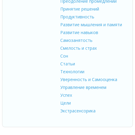
Преодоление промедлений
Принятие решений
Продуктивность
Развитие мышления и памяти
Развитие навыков
Самозанятость
Смелость и страх
Сон
Статьи
Технологии
Уверенность и Самооценка
Управление временем
Успех
Цели
Экстрасенсорика