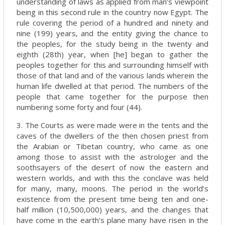
understanding of laws as applied from man’s viewpoint
being in this second rule in the country now Egypt. The
rule covering the period of a hundred and ninety and
nine (199) years, and the entity giving the chance to
the peoples, for the study being in the twenty and
eighth (28th) year, when [he] began to gather the
peoples together for this and surrounding himself with
those of that land and of the various lands wherein the
human life dwelled at that period. The numbers of the
people that came together for the purpose then
numbering some forty and four (44).
3. The Courts as were made were in the tents and the
caves of the dwellers of the then chosen priest from
the Arabian or Tibetan country, who came as one
among those to assist with the astrologer and the
soothsayers of the desert of now the eastern and
western worlds, and with this the conclave was held
for many, many, moons. The period in the world’s
existence from the present time being ten and one-
half million (10,500,000) years, and the changes that
have come in the earth’s plane many have risen in the