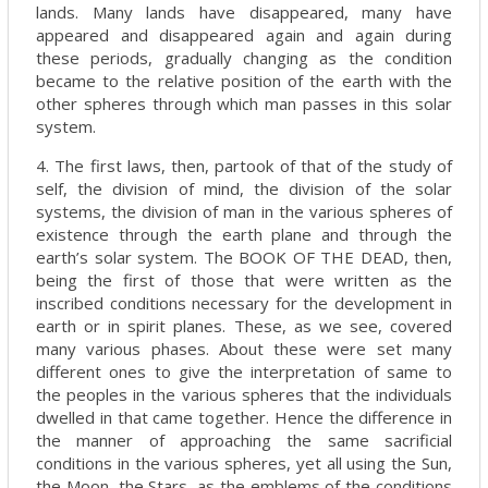
lands. Many lands have disappeared, many have
appeared and disappeared again and again during
these periods, gradually changing as the condition
became to the relative position of the earth with the
other spheres through which man passes in this solar
system.
4. The first laws, then, partook of that of the study of
self, the division of mind, the division of the solar
systems, the division of man in the various spheres of
existence through the earth plane and through the
earth’s solar system. The BOOK OF THE DEAD, then,
being the first of those that were written as the
inscribed conditions necessary for the development in
earth or in spirit planes. These, as we see, covered
many various phases. About these were set many
different ones to give the interpretation of same to
the peoples in the various spheres that the individuals
dwelled in that came together. Hence the difference in
the manner of approaching the same sacrificial
conditions in the various spheres, yet all using the Sun,
the Moon, the Stars, as the emblems of the conditions