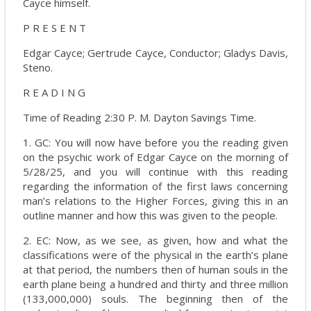
Cayce himself.
P R E S E N T
Edgar Cayce; Gertrude Cayce, Conductor; Gladys Davis,
Steno.
R E A D I N G
Time of Reading 2:30 P. M. Dayton Savings Time.
1. GC: You will now have before you the reading given
on the psychic work of Edgar Cayce on the morning of
5/28/25, and you will continue with this reading
regarding the information of the first laws concerning
man’s relations to the Higher Forces, giving this in an
outline manner and how this was given to the people.
2. EC: Now, as we see, as given, how and what the
classifications were of the physical in the earth’s plane
at that period, the numbers then of human souls in the
earth plane being a hundred and thirty and three million
(133,000,000) souls. The beginning then of the