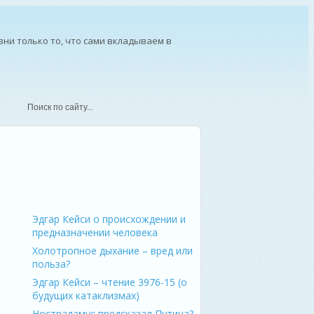
ни только то, что сами вкладываем в
ерсон – мыслитель и писатель
Эдгар Кейси о происхождении и
предназначении человека
Холотропное дыхание – вред или
польза?
Эдгар Кейси – чтение 3976-15 (о
будущих катаклизмах)
Нострадамус предсказал Путина?