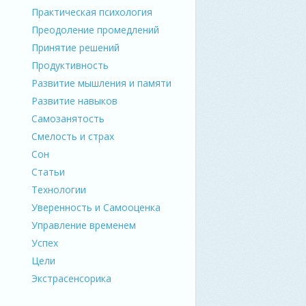
Практическая психология
Преодоление промедлений
Принятие решений
Продуктивность
Развитие мышления и памяти
Развитие навыков
Самозанятость
Смелость и страх
Сон
Статьи
Технологии
Уверенность и Самооценка
Управление временем
Успех
Цели
Экстрасенсорика