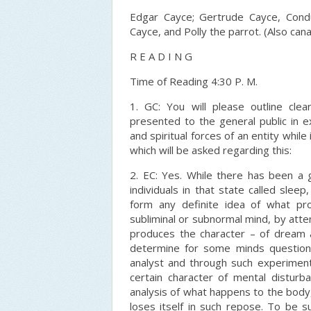
Edgar Cayce; Gertrude Cayce, Condu
Cayce, and Polly the parrot. (Also cana
R E A D I N G
Time of Reading 4:30 P. M.
1. GC: You will please outline cle
presented to the general public in e
and spiritual forces of an entity whi
which will be asked regarding this:
2. EC: Yes. While there has been a 
individuals in that state called slee
form any definite idea of what pro
subliminal or subnormal mind, by att
produces the character – of dream a
determine for some minds questions
analyst and through such experiment
certain character of mental disturban
analysis of what happens to the body, 
loses itself in such repose. To be su