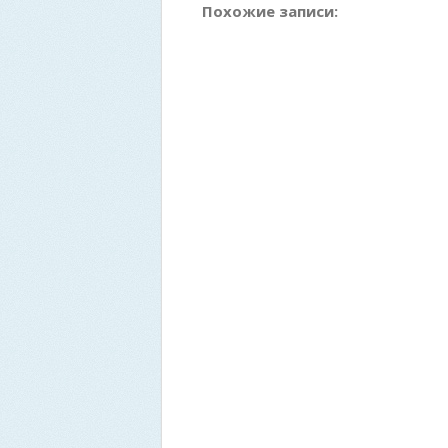
Похожие записи: