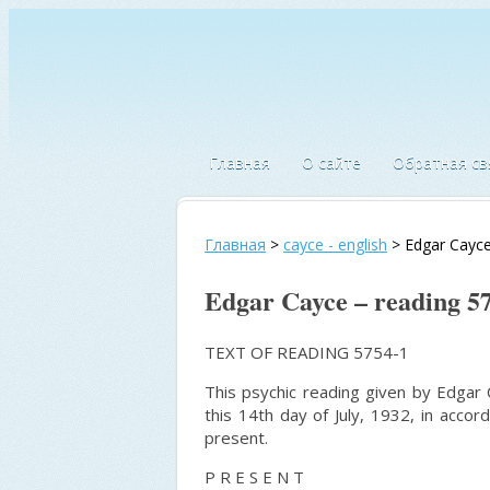
Главная
О сайте
Обратная св
Главная
>
cayce - english
>
Edgar Cayce
Edgar Cayce – reading 5
TEXT OF READING 5754-1
This psychic reading given by Edgar C
this 14th day of July, 1932, in acc
present.
P R E S E N T