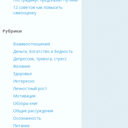
12 советов как повысить
самооценку
Рубрики
Взаимоотношения
Деньги, Богатство и Бедность
Депрессия, тревога, стресс
Желания
Здоровье
Интересно
Личностный рост
Мотивация
Обзоры книг
Общие рассуждения
Осознанность
Питание