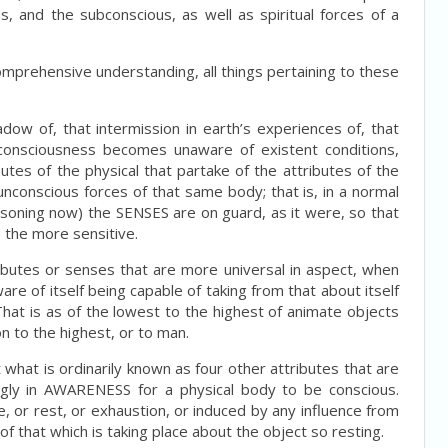
s, and the subconscious, as well as spiritual forces of a
 comprehensive understanding, all things pertaining to these
adow of, that intermission in earth’s experiences of, that
l consciousness becomes unaware of existent conditions,
tes of the physical that partake of the attributes of the
nconscious forces of that same body; that is, in a normal
asoning now) the SENSES are on guard, as it were, so that
e the more sensitive.
ibutes or senses that are more universal in aspect, when
re of itself being capable of taking from that about itself
. That is as of the lowest to the highest of animate objects
n to the highest, or to man.
t what is ordinarily known as four other attributes that are
ngly in AWARENESS for a physical body to be conscious.
e, or rest, or exhaustion, or induced by any influence from
that which is taking place about the object so resting.