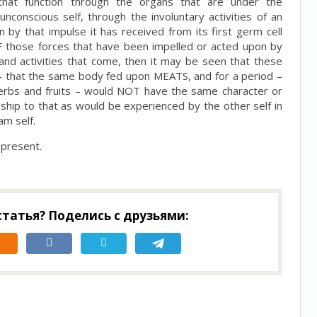
 that function through the organs that are under the
nconscious self, through the involuntary activities of an
 by that impulse it has received from its first germ cell
 OF those forces that have been impelled or acted upon by
ts and activities that come, then it may be seen that these
 that the same body fed upon MEATS, and for a period –
erbs and fruits – would NOT have the same character or
ionship to that as would be experienced by the other self in
am self.
 present.
татья? Поделись с друзьями: