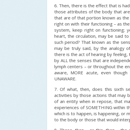
6. Then, there is the effect that is 
those attributes of the body that are
that are of that portion known as th
right on with their functioning – as th
system, keep right on functioning; 
heart, the circulation, may be said to 
such period? That known as the sense
may be truly said, by the analogy of
there is the act of hearing by feeling,
by ALL the senses that are independe
lymph centers – or throughout the e
aware, MORE acute, even though th
UNAWARE.
7. Of what, then, does this sixth s
activities by those actions that may
of an entity when in repose, that ma
experiences of SOMETHING within that
which is to happen, is happening, or 
to the body or those that would inter