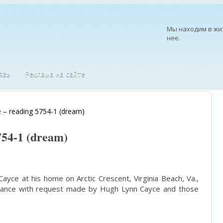
Мы находим в жиз
нее.
—
Ральф Уолдо Эм
язь
Реклама на сайте
 – reading 5754-1 (dream)
754-1 (dream)
ayce at his home on Arctic Crescent, Virginia Beach, Va.,
ordance with request made by Hugh Lynn Cayce and those