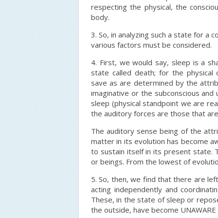
respecting the physical, the consciou
body.
3. So, in analyzing such a state for a
various factors must be considered.
4. First, we would say, sleep is a sh
state called death; for the physica
save as are determined by the attribu
imaginative or the subconscious and u
sleep (physical standpoint we are re
the auditory forces are those that ar
The auditory sense being of the attr
matter in its evolution has become awa
to sustain itself in its present state
or beings. From the lowest of evolutio
5. So, then, we find that there are lef
acting independently and coordinati
These, in the state of sleep or repos
the outside, have become UNAWARE of 