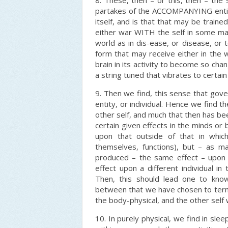
8. These, then – or this, then – the
partakes of the ACCOMPANYING entity
itself, and is that that may be traine
either war WITH the self in some man
world as in dis-ease, or disease, or 
form that may receive either in the 
brain in its activity to become so ch
a string tuned that vibrates to certain
9. Then we find, this sense that gove
entity, or individual. Hence we find 
other self, and much that then has b
certain given effects in the minds or 
upon that outside of that in which
themselves, functions), but – as m
produced – the same effect – upon 
effect upon a different individual 
Then, this should lead one to know
between that we have chosen to term 
the body-physical, and the other self w
10. In purely physical, we find in sle