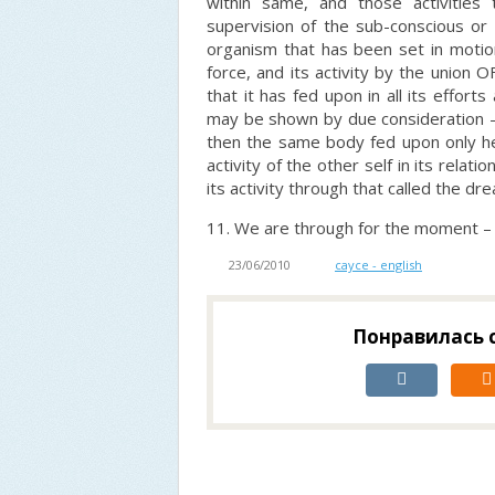
within same, and those activities
supervision of the sub-conscious or u
organism that has been set in motion
force, and its activity by the union
that it has fed upon in all its effor
may be shown by due consideration –
then the same body fed upon only h
activity of the other self in its relat
its activity through that called the dre
11. We are through for the moment –
23/06/2010
cayce - english
Понравилась с