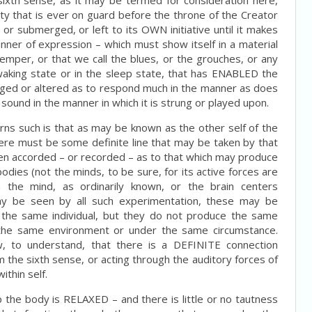
 sixth sense, as it may be termed for consideration here,
 that is ever on guard before the throne of the Creator
d or submerged, or left to its OWN initiative until it makes
ner of expression – which must show itself in a material
temper, or that we call the blues, or the grouches, or any
waking state or in the sleep state, that has ENABLED the
anged or altered as to respond much in the manner as does
 sound in the manner in which it is strung or played upon.
rns such is that as may be known as the other self of the
there must be some definite line that may be taken by that
een accorded – or recorded – as to that which may produce
bodies (not the minds, to be sure, for its active forces are
 the mind, as ordinarily known, or the brain centers
ay be seen by all such experimentation, these may be
the same individual, but they do not produce the same
in the same environment or under the same circumstance.
, to understand, that there is a DEFINITE connection
the sixth sense, or acting through the auditory forces of
ithin self.
ep the body is RELAXED – and there is little or no tautness