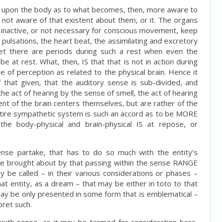
had upon the body as to what becomes, then, more aware to
 not aware of that existent about them, or it. The organs
e inactive, or not necessary for conscious movement, keep
e pulsations, the heart beat, the assimilating and excretory
yet there are periods during such a rest when even the
be at rest. What, then, IS that that is not in action during
 of perception as related to the physical brain. Hence it
 that given, that the auditory sense is sub-divided, and
 the act of hearing by the sense of smell, the act of hearing
nt of the brain centers themselves, but are rather of the
ntire sympathetic system is such an accord as to be MORE
e body-physical and brain-physical IS at repose, or
ense partake, that has to do so much with the entity’s
 be brought about by that passing within the sense RANGE
y be called – in their various considerations or phases –
 entity, as a dream – that may be either in toto to that
may be only presented in some form that is emblematical –
pret such.