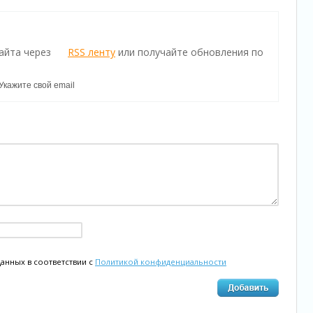
айта через
RSS ленту
или получайте обновления по
данных в соответствии с
Политикой конфиденциальности