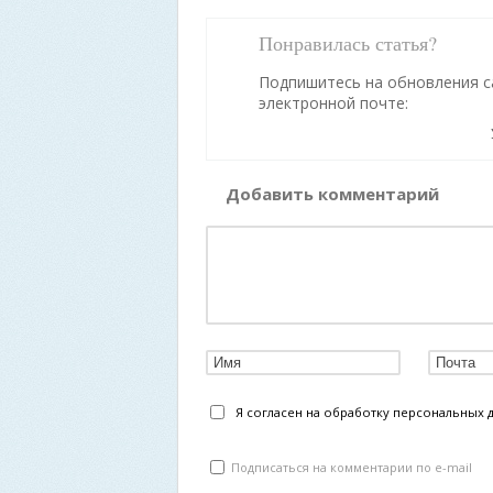
Понравилась статья?
Подпишитесь на обновления с
электронной почте:
Добавить комментарий
Я согласен на обработку персональных 
Подписаться на комментарии по e-mail