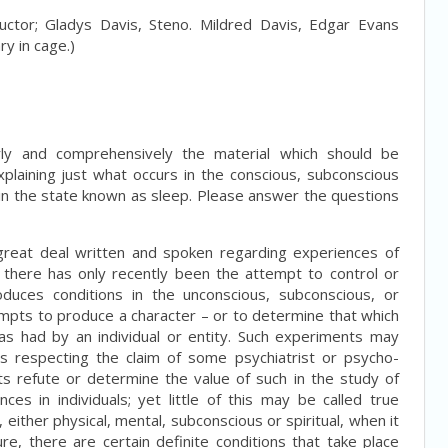
ctor; Gladys Davis, Steno. Mildred Davis, Edgar Evans
ry in cage.)
arly and comprehensively the material which should be
xplaining just what occurs in the conscious, subconscious
le in the state known as sleep. Please answer the questions
great deal written and spoken regarding experiences of
p, there has only recently been the attempt to control or
duces conditions in the unconscious, subconscious, or
empts to produce a character – or to determine that which
s had by an individual or entity. Such experiments may
 respecting the claim of some psychiatrist or psycho-
s refute or determine the value of such in the study of
ces in individuals; yet little of this may be called true
either physical, mental, subconscious or spiritual, when it
re, there are certain definite conditions that take place